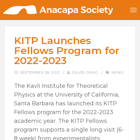
KITP Launches
Fellows Program for
2022-2023
SEPTEMBER 28, 2021
/
DAVID CRAIG
/
NEWS
The Kavli Institute for Theoretical
Physics at the University of California,
Santa Barbara has launched its KITP
Fellows program for the 2022-2023
academic year. The KITP Fellows
program supports a single long visit (6-
8 week) from experimentalists,