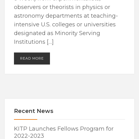
observers or theorists in physics or
astronomy departments at teaching-
intensive U.S. colleges or universities
designated as Minority Serving
Institutions […]
READ MORE
Recent News
KITP Launches Fellows Program for
2022-2023