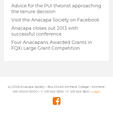
Advice for the PUI theorist approaching
the tenure decision
Visit the Anacapa Society on Facebook
Anacapa closes out 2013 with
successful conference
Four Anacapans Awarded Grants in
FQXi Large Grant Competition
(c) 2026 Anacapa Society – Box 2244A Amherst College – Amherst,
MA 01002-5000 – T: 413-542-5334 – F: 413-542-5821 –
Login