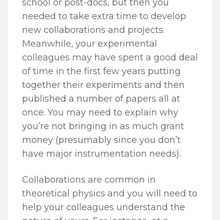
school or post-docs, but then you
needed to take extra time to develop
new collaborations and projects.
Meanwhile, your experimental
colleagues may have spent a good deal
of time in the first few years putting
together their experiments and then
published a number of papers all at
once. You may need to explain why
you’re not bringing in as much grant
money (presumably since you don’t
have major instrumentation needs).
Collaborations are common in
theoretical physics and you will need to
help your colleagues understand the