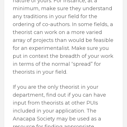
nature of yours. For instance, at a
minimum, make sure they understand
any traditions in your field for the
ordering of co-authors. In some fields, a
theorist can work on a more varied
array of projects than would be feasible
for an experimentalist. Make sure you
put in context the breadth of your work
in terms of the normal “spread” for
theorists in your field.
If you are the only theorist in your
department, find out if you can have
input from theorists at other PUIs
included in your application. The
Anacapa Society may be used as a
resource for finding appropriate