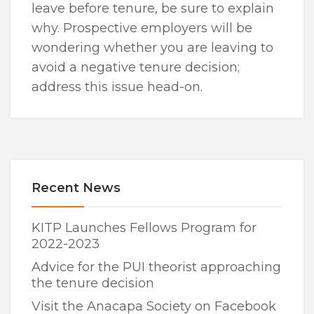
leave before tenure, be sure to explain
why. Prospective employers will be
wondering whether you are leaving to
avoid a negative tenure decision;
address this issue head-on.
Recent News
KITP Launches Fellows Program for
2022-2023
Advice for the PUI theorist approaching
the tenure decision
Visit the Anacapa Society on Facebook