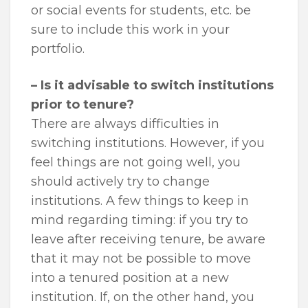
or social events for students, etc. be
sure to include this work in your
portfolio.
– Is it advisable to switch institutions
prior to tenure?
There are always difficulties in
switching institutions. However, if you
feel things are not going well, you
should actively try to change
institutions. A few things to keep in
mind regarding timing: if you try to
leave after receiving tenure, be aware
that it may not be possible to move
into a tenured position at a new
institution. If, on the other hand, you