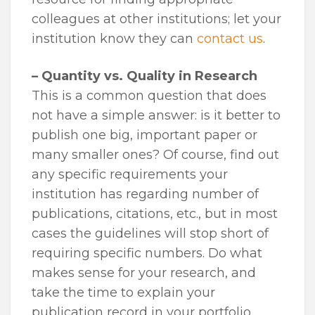
colleagues at other institutions; let your
institution know they can
contact us
.
– Quantity vs. Quality in Research
This is a common question that does
not have a simple answer: is it better to
publish one big, important paper or
many smaller ones? Of course, find out
any specific requirements your
institution has regarding number of
publications, citations, etc., but in most
cases the guidelines will stop short of
requiring specific numbers. Do what
makes sense for your research, and
take the time to explain your
publication record in your portfolio.