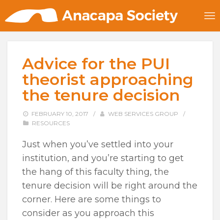
Advice for the PUI
theorist approaching
the tenure decision
FEBRUARY 10, 2017
/
WEB SERVICES GROUP
/
RESOURCES
Just when you’ve settled into your
institution, and you’re starting to get
the hang of this faculty thing, the
tenure decision will be right around the
corner. Here are some things to
consider as you approach this