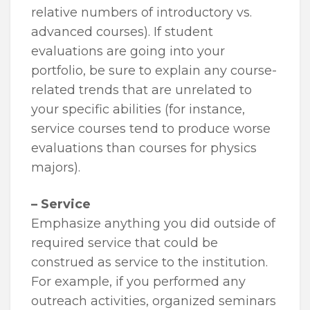
relative numbers of introductory vs.
advanced courses). If student
evaluations are going into your
portfolio, be sure to explain any course-
related trends that are unrelated to
your specific abilities (for instance,
service courses tend to produce worse
evaluations than courses for physics
majors).
– Service
Emphasize anything you did outside of
required service that could be
construed as service to the institution.
For example, if you performed any
outreach activities, organized seminars