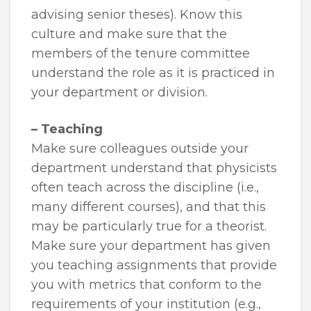
advising senior theses). Know this
culture and make sure that the
members of the tenure committee
understand the role as it is practiced in
your department or division.
– Teaching
Make sure colleagues outside your
department understand that physicists
often teach across the discipline (i.e.,
many different courses), and that this
may be particularly true for a theorist.
Make sure your department has given
you teaching assignments that provide
you with metrics that conform to the
requirements of your institution (e.g.,