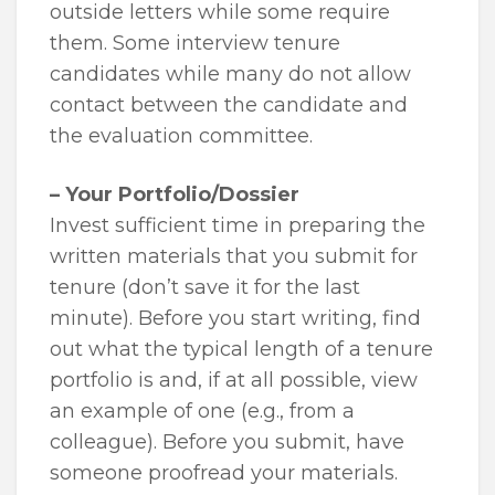
outside letters while some require
them. Some interview tenure
candidates while many do not allow
contact between the candidate and
the evaluation committee.
– Your Portfolio/Dossier
Invest sufficient time in preparing the
written materials that you submit for
tenure (don’t save it for the last
minute). Before you start writing, find
out what the typical length of a tenure
portfolio is and, if at all possible, view
an example of one (e.g., from a
colleague). Before you submit, have
someone proofread your materials.