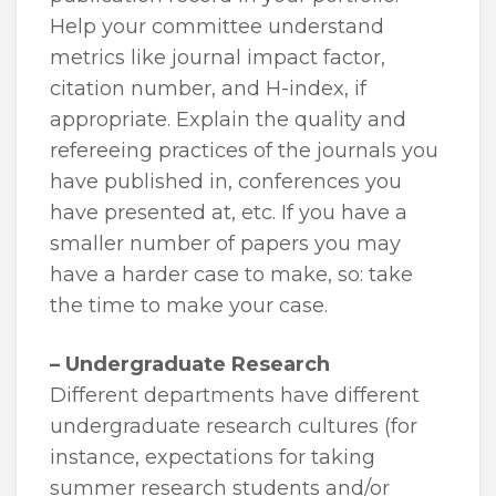
Help your committee understand
metrics like journal impact factor,
citation number, and H-index, if
appropriate. Explain the quality and
refereeing practices of the journals you
have published in, conferences you
have presented at, etc. If you have a
smaller number of papers you may
have a harder case to make, so: take
the time to make your case.
– Undergraduate Research
Different departments have different
undergraduate research cultures (for
instance, expectations for taking
summer research students and/or