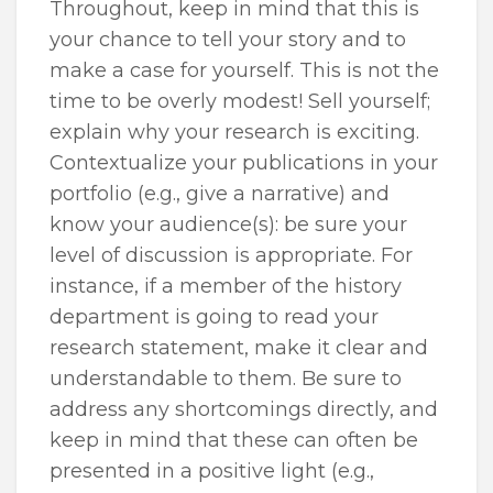
Throughout, keep in mind that this is
your chance to tell your story and to
make a case for yourself. This is not the
time to be overly modest! Sell yourself;
explain why your research is exciting.
Contextualize your publications in your
portfolio (e.g., give a narrative) and
know your audience(s): be sure your
level of discussion is appropriate. For
instance, if a member of the history
department is going to read your
research statement, make it clear and
understandable to them. Be sure to
address any shortcomings directly, and
keep in mind that these can often be
presented in a positive light (e.g.,