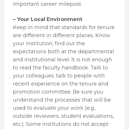
important career milepost.
– Your Local Environment
Keep in mind that standards for tenure
are different in different places. Know
your institution; find out the
expectations both at the departmental
and institutional level. It is not enough
to read the faculty handbook. Talk to
your colleagues; talk to people with
recent experience on the tenure and
promotion committee. Be sure you
understand the processes that will be
used to evaluate your work (e.g.,
outside reviewers, student evaluations,
etc.). Some institutions do not accept