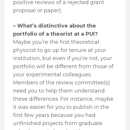
positive reviews of a rejected grant
proposal or paper).
– What’s distinctive about the
portfolio of a theorist at a PUI?
Maybe you’re the first theoretical
physicist to go up for tenure at your
institution, but even if you’re not, your
portfolio will be different from those of
your experimental colleagues.
Members of the review committee(s)
need you to help them understand
these differences. For instance, maybe
it was easier for you to publish in the
first few years because you had
unfinished projects from graduate