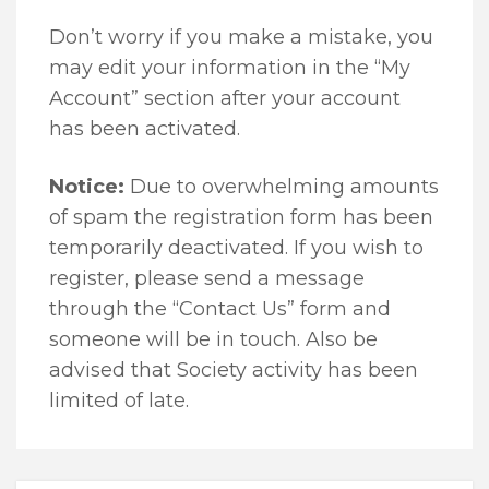
Don’t worry if you make a mistake, you
may edit your information in the “My
Account” section after your account
has been activated.
Notice:
Due to overwhelming amounts
of spam the registration form has been
temporarily deactivated. If you wish to
register, please send a message
through the “Contact Us” form and
someone will be in touch. Also be
advised that Society activity has been
limited of late.