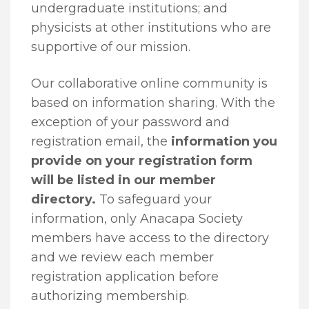
undergraduate institutions; and
physicists at other institutions who are
supportive of our mission.
Our collaborative online community is
based on information sharing. With the
exception of your password and
registration email, the
information you
provide on your registration form
will be listed in our member
directory.
To safeguard your
information, only Anacapa Society
members have access to the directory
and we review each member
registration application before
authorizing membership.