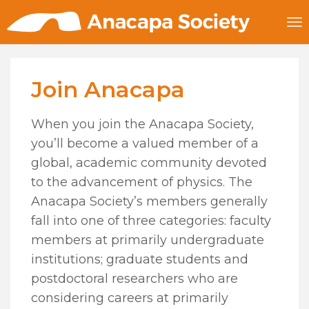
Join Anacapa
When you join the Anacapa Society,
you’ll become a valued member of a
global, academic community devoted
to the advancement of physics. The
Anacapa Society’s members generally
fall into one of three categories: faculty
members at primarily undergraduate
institutions; graduate students and
postdoctoral researchers who are
considering careers at primarily