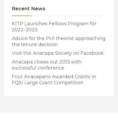
Recent News
KITP Launches Fellows Program for
2022-2023
Advice for the PUI theorist approaching
the tenure decision
Visit the Anacapa Society on Facebook
Anacapa closes out 2013 with
successful conference
Four Anacapans Awarded Grants in
FQXi Large Grant Competition