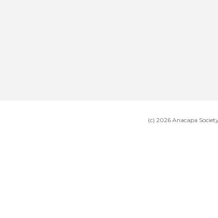
(c) 2026 Anacapa Societ