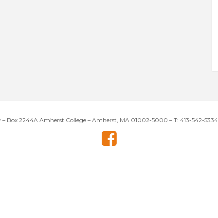
y – Box 2244A Amherst College – Amherst, MA 01002-5000 – T: 413-542-5334 