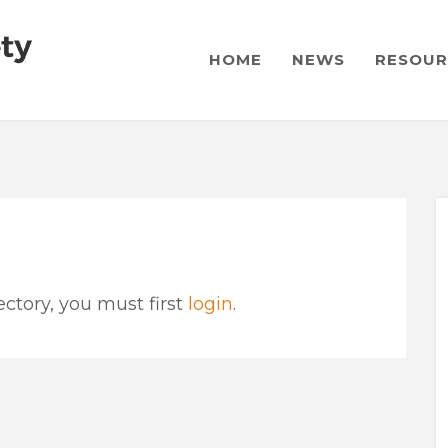
HOME
NEWS
RESOUR
ctory, you must first
login
.