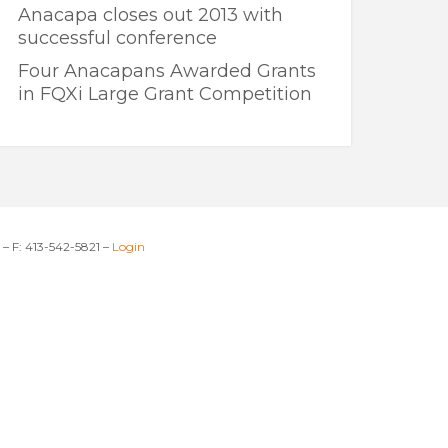
Anacapa closes out 2013 with
successful conference
Four Anacapans Awarded Grants
in FQXi Large Grant Competition
– F: 413-542-5821 –
Login