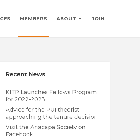
CES
MEMBERS
ABOUT
JOIN
Recent News
KITP Launches Fellows Program
for 2022-2023
Advice for the PUI theorist
approaching the tenure decision
Visit the Anacapa Society on
Facebook