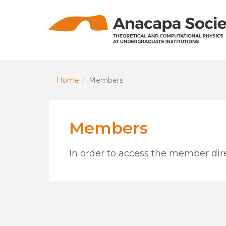
Home
Members
Members
In order to access the member dire