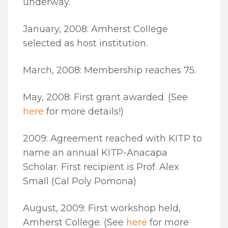
underway.
January, 2008: Amherst College
selected as host institution.
March, 2008: Membership reaches 75.
May, 2008: First grant awarded. (See
here
for more details!)
2009: Agreement reached with KITP to
name an annual KITP-Anacapa
Scholar. First recipient is Prof. Alex
Small (Cal Poly Pomona)
August, 2009: First workshop held,
Amherst College. (See
here
for more