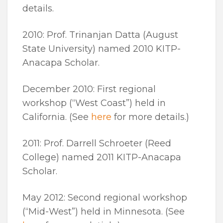
details.
2010: Prof. Trinanjan Datta (August
State University) named 2010 KITP-
Anacapa Scholar.
December 2010: First regional
workshop (“West Coast”) held in
California. (See
here
for more details.)
2011: Prof. Darrell Schroeter (Reed
College) named 2011 KITP-Anacapa
Scholar.
May 2012: Second regional workshop
(“Mid-West”) held in Minnesota. (See