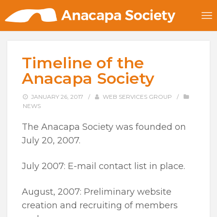
Timeline of the
Anacapa Society
JANUARY 26, 2017
/
WEB SERVICES GROUP
/
NEWS
The Anacapa Society was founded on
July 20, 2007.
July 2007: E-mail contact list in place.
August, 2007: Preliminary website
creation and recruiting of members