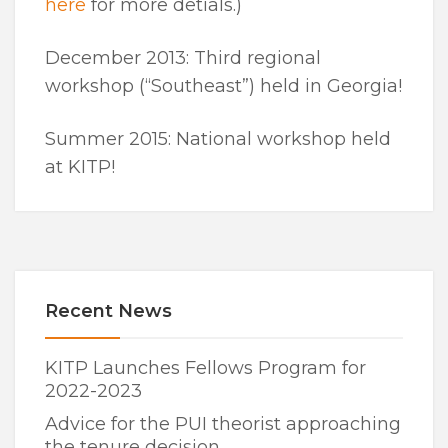
here
for more detials.)
December 2013: Third regional
workshop (“Southeast”) held in Georgia!
Summer 2015: National workshop held
at KITP!
Recent News
KITP Launches Fellows Program for
2022-2023
Advice for the PUI theorist approaching
the tenure decision