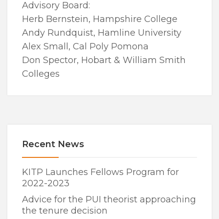
Advisory Board:
Herb Bernstein, Hampshire College
Andy Rundquist, Hamline University
Alex Small, Cal Poly Pomona
Don Spector, Hobart & William Smith
Colleges
Recent News
KITP Launches Fellows Program for
2022-2023
Advice for the PUI theorist approaching
the tenure decision