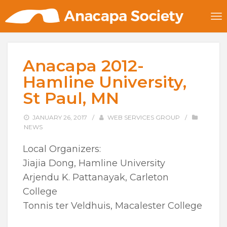
Anacapa 2012-
Hamline University,
St Paul, MN
JANUARY 26, 2017
/
WEB SERVICES GROUP
/
NEWS
Local Organizers:
Jiajia Dong, Hamline University
Arjendu K. Pattanayak, Carleton
College
Tonnis ter Veldhuis, Macalester College