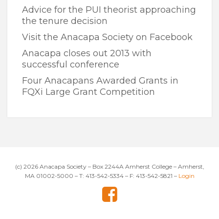
Advice for the PUI theorist approaching
the tenure decision
Visit the Anacapa Society on Facebook
Anacapa closes out 2013 with
successful conference
Four Anacapans Awarded Grants in
FQXi Large Grant Competition
(c) 2026 Anacapa Society – Box 2244A Amherst College – Amherst,
MA 01002-5000 – T: 413-542-5334 – F: 413-542-5821 –
Login