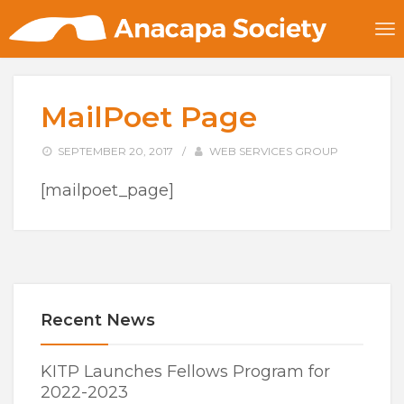
MailPoet Page
SEPTEMBER 20, 2017
/
WEB SERVICES GROUP
[mailpoet_page]
Recent News
KITP Launches Fellows Program for
2022-2023